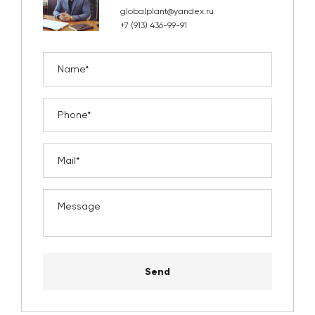
globalplant@yandex.ru
+7 (913) 436-99-91
Send