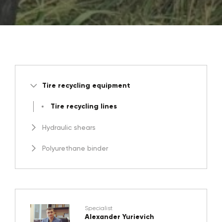
Tire recycling equipment
Tire recycling lines
Hydraulic shears
Polyurethane binder
Specialist
Alexander Yurievich