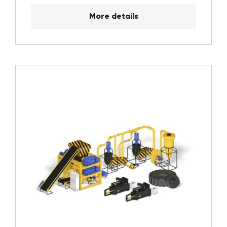
More details