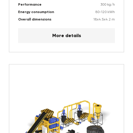
Performance
300 kg/h
Energy consumption
80-120 kWh
Overall dimensions
18х4.5х4.2 m
More details