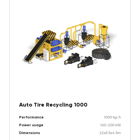
Auto Tire Recycling 1000
Performance
1000 kg/h
Power usage
160-200 kW
Dimensions
22x5.5x4.5m