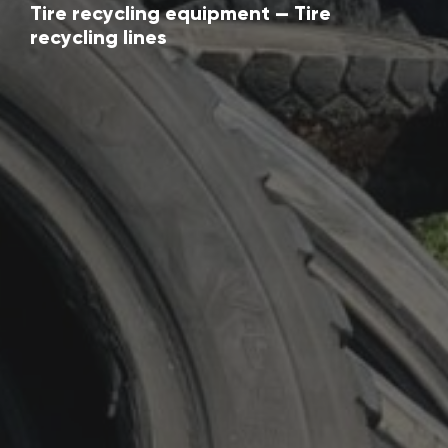
Tire recycling equipment — Tire
recycling lines