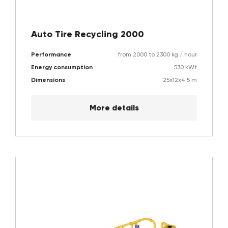
Auto Tire Recycling 2000
Performance
from 2000 to 2300 kg / hour
Energy consumption
530 kWt
Dimensions
25x12x4.5 m
More details