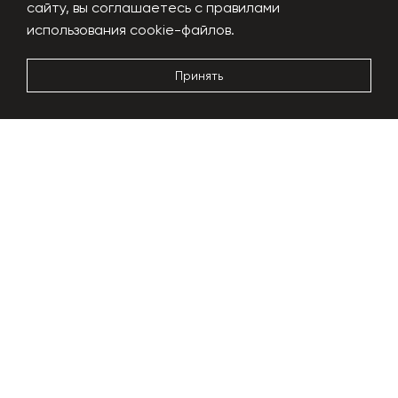
сайту, вы соглашаетесь с правилами
Performance
1000 kg/h
использования cookie-файлов.
Power usage
180-200 kW
Dimensions
24x6x5m
Принять
More details