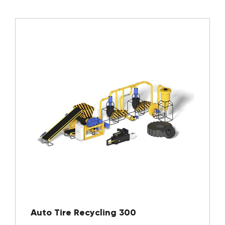
Auto Tire Recycling 300