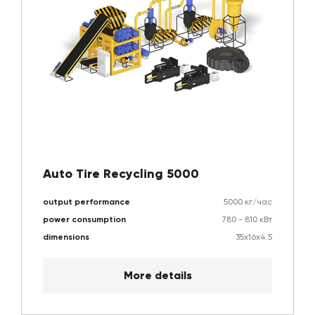
Auto Tire Recycling 5000
output performance
5000 кг/час
power consumption
780 - 810 кВт
dimensions
35х16х4.5
More details