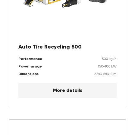
Auto Tire Recycling 500
Performance
500 kg/h
Power usage
150-180 kW
Dimensions
22x4.5x4.2 m
More details