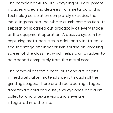
The complex of Auto Tire Recycling 500 equipment
includes 4 cleaning degrees from metal cord, this
technological solution completely excludes the
metal ingress into the rubber crumb composition. Its
separation is carried out practically at every stage
of the equipment operation. A passive system for
capturing metal particles is additionally installed to
see the stage of rubber crumb sorting on vibrating
screen of the classifier, which helps crumb rubber to
be cleaned completely from the metal cord.
The removal of textile cord, dust and dirt begins
immediately after materials went through all the
grinding stages. There are three cleaning stages
from textile cord and dust, two cyclones of a dust
collector and a textile vibrating sieve are
integrated into the line.