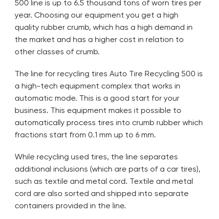
500 line is up to 6.5 thousand tons of worn tires per
year. Choosing our equipment you get a high
quality rubber crumb, which has a high demand in
the market and has a higher cost in relation to
other classes of crumb.
The line for recycling tires Auto Tire Recycling 500 is
a high-tech equipment complex that works in
automatic mode. This is a good start for your
business. This equipment makes it possible to
automatically process tires into crumb rubber which
fractions start from 0.1 mm up to 6 mm.
While recycling used tires, the line separates
additional inclusions (which are parts of a car tires),
such as textile and metal cord. Textile and metal
cord are also sorted and shipped into separate
containers provided in the line.