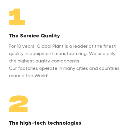
1
The Service Quality
For 10 years, Global Plant is a leader of the finest
quality in equipment manufacturing. We use only
the highest quality components.
Our factories operate in many cities and countries
around the World!
2
The high-tech technologies