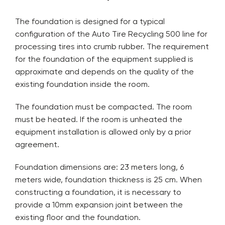
The foundation is designed for a typical
configuration of the Auto Tire Recycling 500 line for
processing tires into crumb rubber. The requirement
for the foundation of the equipment supplied is
approximate and depends on the quality of the
existing foundation inside the room.
The foundation must be compacted. The room
must be heated. If the room is unheated the
equipment installation is allowed only by a prior
agreement.
Foundation dimensions are: 23 meters long, 6
meters wide, foundation thickness is 25 cm. When
constructing a foundation, it is necessary to
provide a 10mm expansion joint between the
existing floor and the foundation.