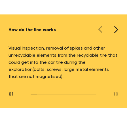
How do the line works
Visual inspection, removal of spikes and other
unrecyclable elements from the recyclable tire that
could get into the car tire during the
exploration(bolts, screws, large metal elements
that are not magnetised).
01
10