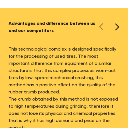
Advantages and difference between us
and our competitors
This technological complex is designed specifically
for the processing of used tires. The most
important difference from equipment of a similar
structure is that this complex processes worn-out
tires by low-speed mechanical crushing, this
method has a positive effect on the quality of the
rubber crumb produced.
The crumb obtained by this method is not exposed
to high temperatures during grinding, therefore it
does not lose its physical and chemical properties;
that is why it has high demand and price on the
market!