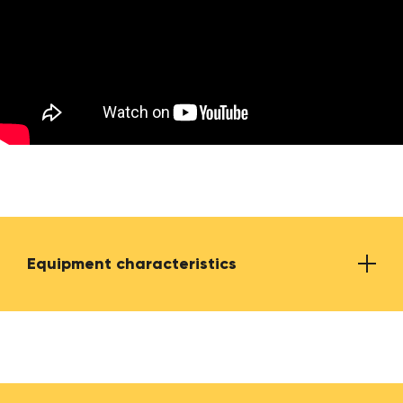
Equipment characteristics
Required electrical power
230 