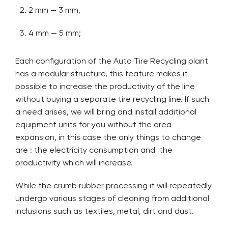
2 mm — 3 mm,
4 mm — 5 mm;
Each configuration of the Auto Tire Recycling plant
has a modular structure, this feature makes it
possible to increase the productivity of the line
without buying a separate tire recycling line. If such
a need arises, we will bring and install additional
equipment units for you without the area
expansion, in this case the only things to change
are : the electricity consumption and the
productivity which will increase.
While the crumb rubber processing it will repeatedly
undergo various stages of cleaning from additional
inclusions such as textiles, metal, dirt and dust.