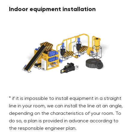
Indoor equipment installation
* if it is impossible to install equipment in a straight
line in your room, we can install the line at an angle,
depending on the characteristics of your room. To
do so, a plan is provided in advance according to
the responsible engineer plan.