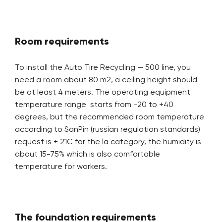
Room requirements
To install the Auto Tire Recycling — 500 line, you
need a room about 80 m2, a ceiling height should
be at least 4 meters. The operating equipment
temperature range starts from -20 to +40
degrees, but the recommended room temperature
according to SanPin (russian regulation standards)
request is + 21C for the la category, the humidity is
about 15-75% which is also comfortable
temperature for workers.
The foundation requirements