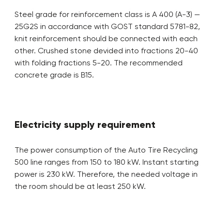
Steel grade for reinforcement class is A 400 (A-3) —
25G2S in accordance with GOST standard 5781-82,
knit reinforcement should be connected with each
other. Crushed stone devided into fractions 20-40
with folding fractions 5-20. The recommended
concrete grade is B15.
Electricity supply requirement
The power consumption of the Auto Tire Recycling
500 line ranges from 150 to 180 kW. Instant starting
power is 230 kW. Therefore, the needed voltage in
the room should be at least 250 kW.