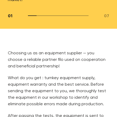
01
07
Choosing us as an equipment supplier — you
choose a reliable partner filo used on cooperation
and beneficial partnership!
What do you get : turnkey equipment supply,
equipment warranty and the best service. Before
sending the equipment to you, we thoroughly test
the equipment in our workshop to identify and
eliminate possible errors made during production.
After passing the tests, the equipment is sent to