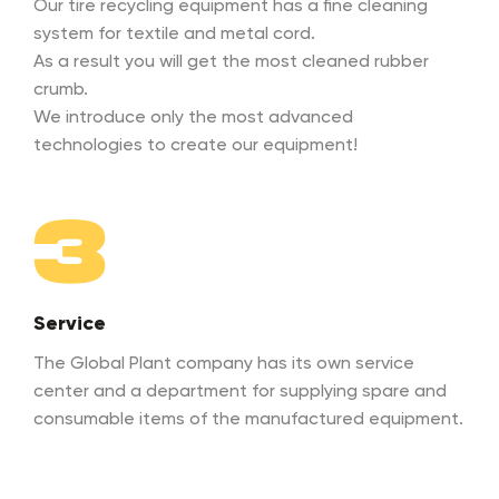
Our tire recycling equipment has a fine cleaning
system for textile and metal cord.
As a result you will get the most cleaned rubber
crumb.
We introduce only the most advanced
technologies to create our equipment!
3
Service
The Global Plant company has its own service
center and a department for supplying spare and
consumable items of the manufactured equipment.