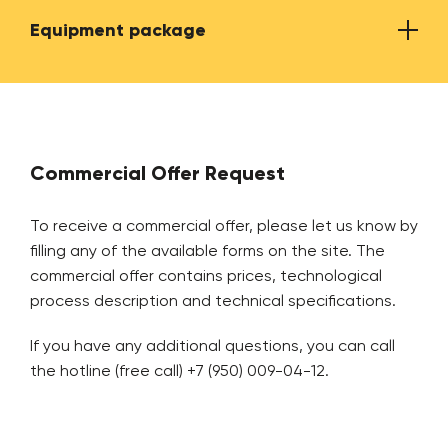
Equipment package
Average power consumption
150-
Input line capacity
up to
Name
Numb
Overage output line capacity
500-6
Commercial Offer Request
from 
Shredder for tire crushing
2
To receive a commercial offer, please let us know by
Textile cord output
up to
filling any of the available forms on the site. The
commercial offer contains prices, technological
Bead ring extraction equipment
1
process description and technical specifications.
Metal cord output
up to
Tire cutting guillotine
1
If you have any additional questions, you can call
The annual tire recycling capacity (in case of
up to
the hotline (free call) +7 (950) 009-04-12.
working 360 days a year, 20 hours a day)
Loading belt conveyor
1
Maximum tire diameter
1200