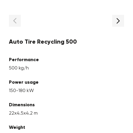
Auto Tire Recycling 500
Performance
500 kg/h
Power usage
150-180 kW
Dimensions
22x4.5x4.2 m
Weight