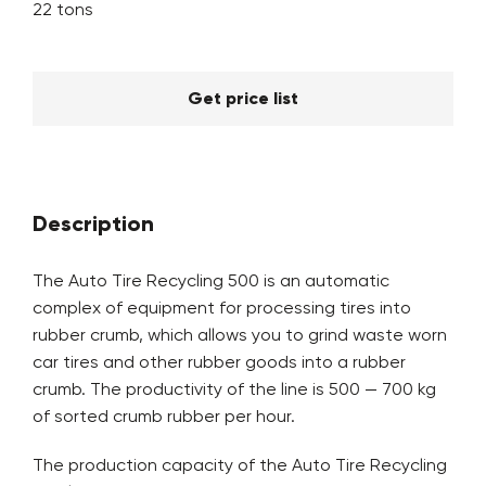
22 tons
Get price list
Description
The Auto Tire Recycling 500 is an automatic
complex of equipment for processing tires into
rubber crumb, which allows you to grind waste worn
car tires and other rubber goods into a rubber
crumb. The productivity of the line is 500 — 700 kg
of sorted crumb rubber per hour.
The production capacity of the Auto Tire Recycling