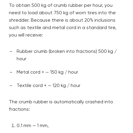
To obtain 500 kg of crumb rubber per hour, you
need to load about 750 kg of worn tires into the
shredder. Because there is about 20% inclusions
such as textile and metal cord in a standard tire,
you will receive:
Rubber crumb (broken into fractions) 500 kg /
hour
Metal cord + — 150 kg / hour
Textile cord + — 120 kg / hour
The crumb rubber is automatically crashed into
fractions:
0.1 mm — 1 mm,