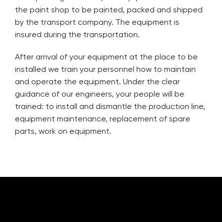
the paint shop to be painted, packed and shipped
by the transport company. The equipment is
insured during the transportation.
After arrival of your equipment at the place to be
installed we train your personnel how to maintain
and operate the equipment. Under the clear
guidance of our engineers, your people will be
trained: to install and dismantle the production line,
equipment maintenance, replacement of spare
parts, work on equipment.