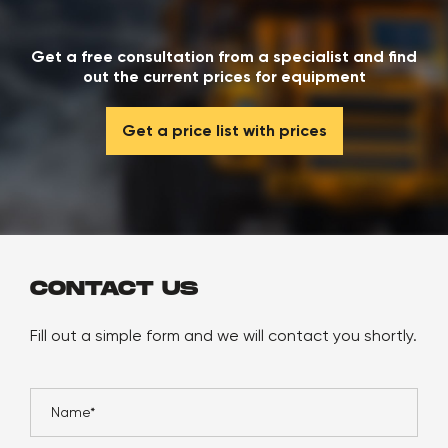
Get a free consultation from a specialist and find
out the current prices for equipment
Get a price list with prices
CONTACT US
Fill out a simple form and we will contact you shortly.