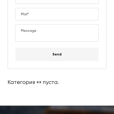
Send
Категория «
» пуста.