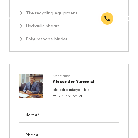
Tire recycling equipment
Hydraulic shears
Polyurethane binder
Specialist
Alexander Yurievich
globalplant@yandex.ru
+7 (913) 436-99-91