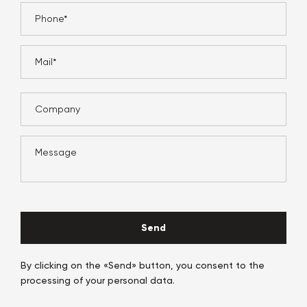
Send
By clicking on the «Send» button, you consent to the
processing of your personal data.