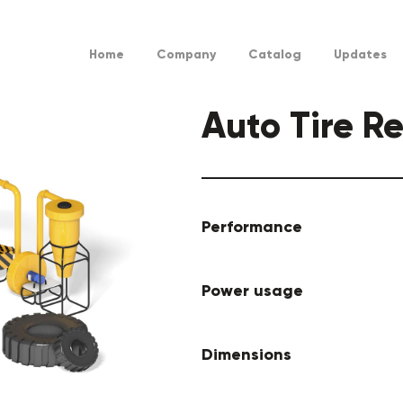
Home
Company
Catalog
Updates
Auto Tire R
Performance
Power usage
Dimensions