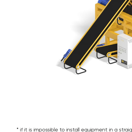
* if it is impossible to install equipment in a st