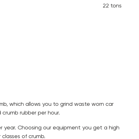
22 tons
umb, which allows you to grind waste worn car
d crumb rubber per hour.
per year. Choosing our equipment you get a high
 classes of crumb.