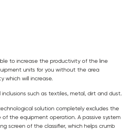
ble to increase the productivity of the line
 equipment units for you without the area
 which will increase.
nclusions such as textiles, metal, dirt and dust.
technological solution completely excludes the
age of the equipment operation. A passive system
ing screen of the classifier, which helps crumb