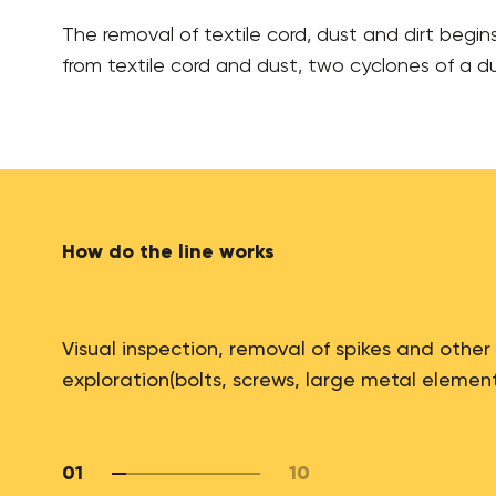
The removal of textile cord, dust and dirt begin
from textile cord and dust, two cyclones of a dus
How do the line works
Visual inspection, removal of spikes and other
exploration(bolts, screws, large metal elemen
01
10