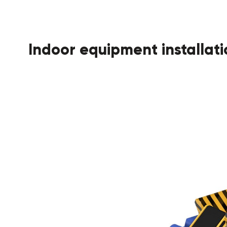
Indoor equipment installati