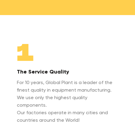
1
The Service Quality
For 10 years, Global Plant is a leader of the
finest quality in equipment manufacturing.
We use only the highest quality
components.
Our factories operate in many cities and
countries around the World!