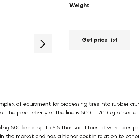
Weight
Get price list
plex of equipment for processing tires into rubber cr
. The productivity of the line is 500 — 700 kg of sorte
ing 500 line is up to 6.5 thousand tons of worn tires 
n the market and has a higher cost in relation to other