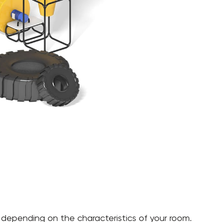
gle, depending on the characteristics of your room.