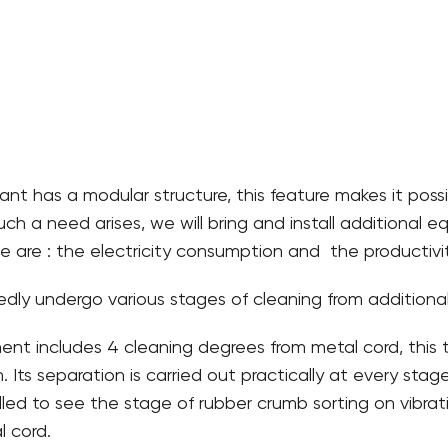
ant has a modular structure, this feature makes it possi
 such a need arises, we will bring and install additional
e are : the electricity consumption and the productivity
dly undergo various stages of cleaning from additional i
nt includes 4 cleaning degrees from metal cord, this 
. Its separation is carried out practically at every st
talled to see the stage of rubber crumb sorting on vibrat
 cord.