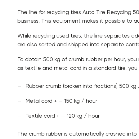
The line for recycling tires Auto Tire Recycling
business. This equipment makes it possible to a
While recycling used tires, the line separates add
are also sorted and shipped into separate contai
To obtain 500 kg of crumb rubber per hour, you 
as textile and metal cord in a standard tire, you w
Rubber crumb (broken into fractions) 500 kg 
Metal cord + — 150 kg / hour
Textile cord + — 120 kg / hour
The crumb rubber is automatically crashed into f