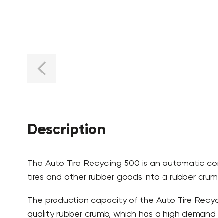
Description
The Auto Tire Recycling 500 is an automatic com
tires and other rubber goods into a rubber crumb
The production capacity of the Auto Tire Recycl
quality rubber crumb, which has a high demand i