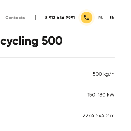
Contacts
8 913 436 9991
RU
EN
ecycling 500
500 kg/h
150-180 kW
22x4.5x4.2 m