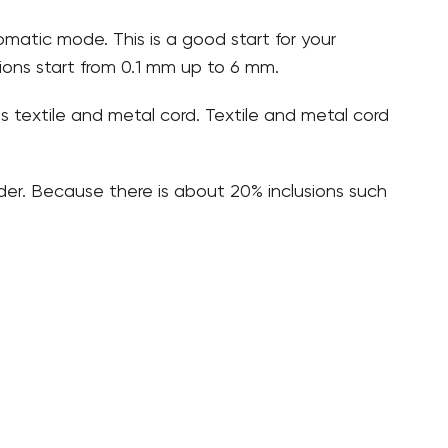
omatic mode. This is a good start for your
tions start from 0.1 mm up to 6 mm.
 as textile and metal cord. Textile and metal cord
der. Because there is about 20% inclusions such