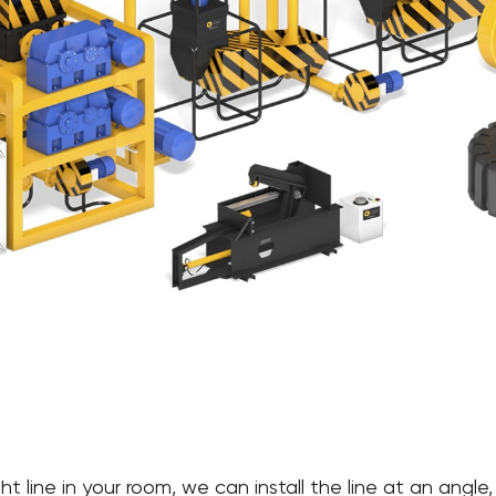
raight line in your room, we can install the line at an an