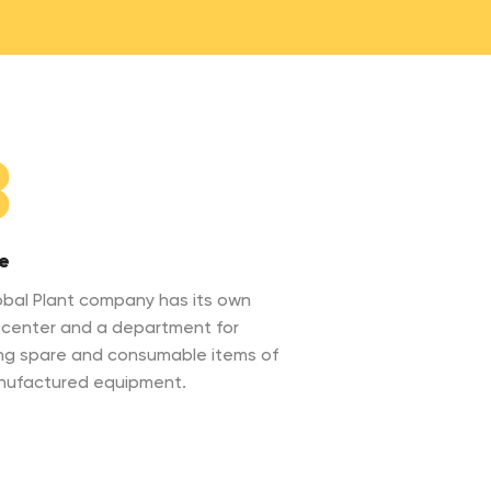
3
e
bal Plant company has its own
 center and a department for
ng spare and consumable items of
nufactured equipment.