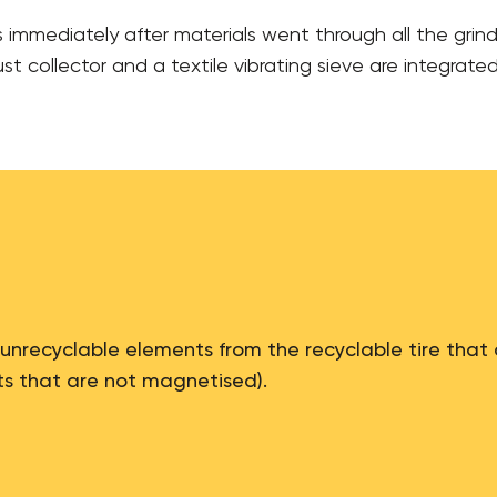
s immediately after materials went through all the grin
t collector and a textile vibrating sieve are integrated 
 unrecyclable elements from the recyclable tire that 
ts that are not magnetised).