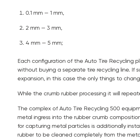
0.1 mm — 1 mm,
2 mm — 3 mm,
4 mm — 5 mm;
Each configuration of the Auto Tire Recycling pl
without buying a separate tire recycling line. If
expansion, in this case the only things to chang
While the crumb rubber processing it will repeate
The complex of Auto Tire Recycling 500 equipme
metal ingress into the rubber crumb composition
for capturing metal particles is additionally ins
rubber to be cleaned completely from the metal