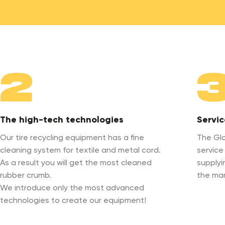
2
The high-tech technologies
Servic
Our tire recycling equipment has a fine
The Glo
cleaning system for textile and metal cord.
service
As a result you will get the most cleaned
supplyi
rubber crumb.
the ma
We introduce only the most advanced
technologies to create our equipment!