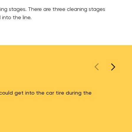
ding stages. There are three cleaning stages
into the line.
could get into the car tire during the