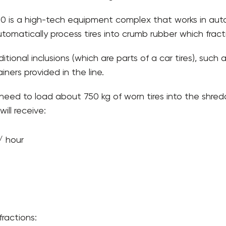
 500 is a high-tech equipment complex that works in aut
utomatically process tires into crumb rubber which frac
itional inclusions (which are parts of a car tires), such
ners provided in the line.
need to load about 750 kg of worn tires into the shred
ill receive:
/ hour
ractions: