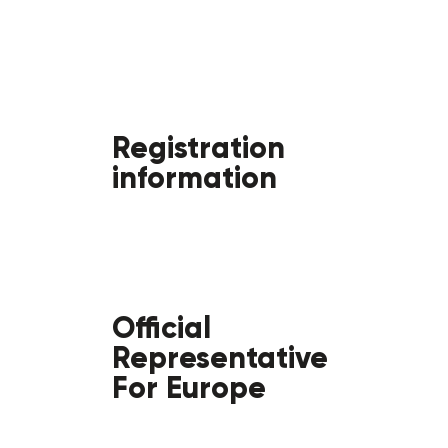
Registration
information
Official
Representative
For Europe