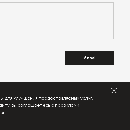
Send
ы для улучшения предоставляемых услуг.
айту, вы соглашаетесь с правилами
YouTube
Vkontakte
ов.