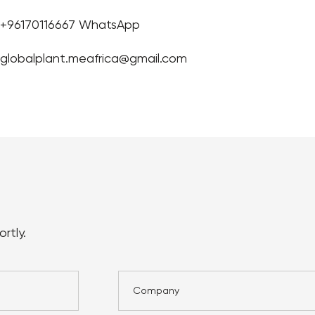
+96170116667 WhatsApp
globalplant.meafrica@gmail.com
rtly.