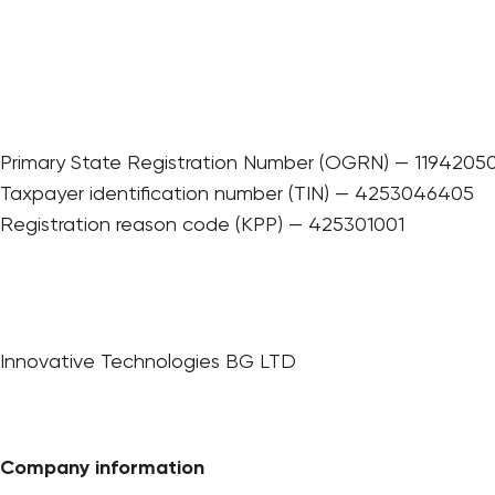
Primary State Registration Number (OGRN) — 1194205
Taxpayer identification number (TIN) — 4253046405
Registration reason code (KPP) — 425301001
Innovative Technologies BG LTD
Company information