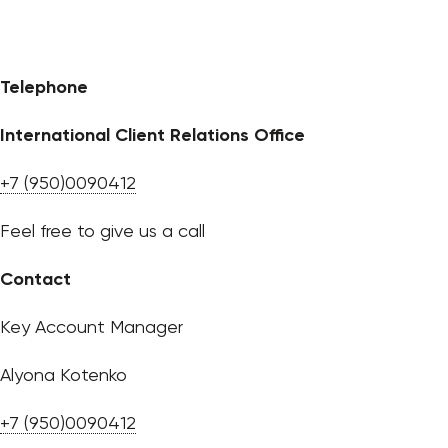
Telephone
International Client Relations Office
+7 (950)0090412
Feel free to give us a call
Contact
Key Account Manager
Alyona Kotenko
+7 (950)0090412