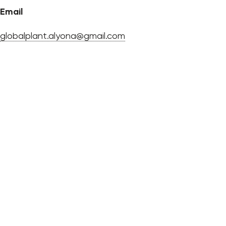
Email
globalplant.alyona@gmail.com