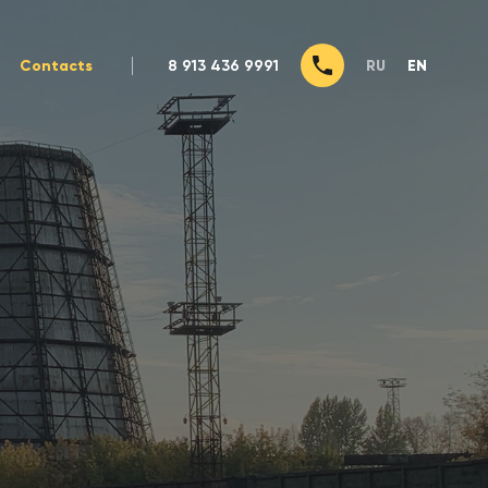
Contacts
8 913 436 9991
RU
EN