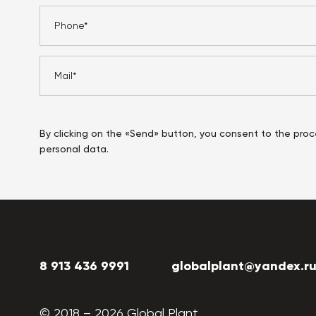
By clicking on the «Send» button, you consent to the proc
personal data.
8 913 436 9991
globalplant@yandex.r
© 2018 –
2026
Global Plant