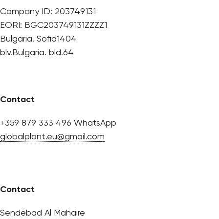
Company ID: 203749131
EORI: BGC203749131ZZZZ1
Bulgaria. Sofia1404
blv.Bulgaria. bld.64
Contact
+359 879 333 496 WhatsApp
globalplant.eu@gmail.com
Contact
Sendebad Al Mahaire