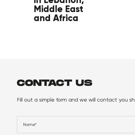
Middle East
and Africa
CONTACT US
Fill out a simple form and we will contact you sho