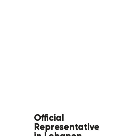
Official
Representative
in Lebanon,