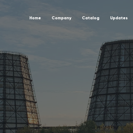
Home
Company
Catalog
Updates