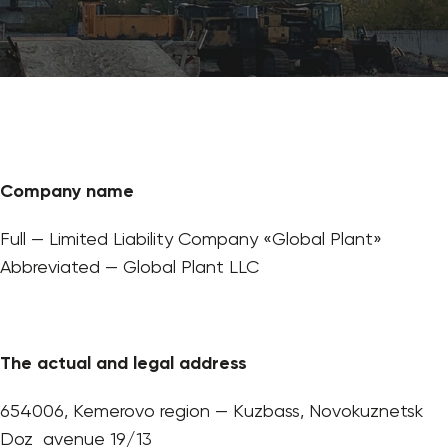
Company name
Full — Limited Liability Company «Global Plant»
Abbreviated — Global Plant LLC
The actual and legal address
654006, Kemerovo region — Kuzbass, Novokuznetsk
Doz avenue 19/13