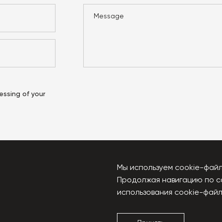
essing of your
Мы используем cookie-файл
Продолжая навигацию по с
u
использования cookie-файл