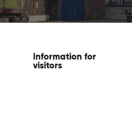
Information for
visitors