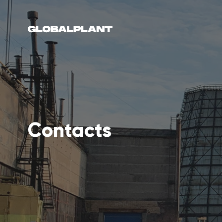
Contacts