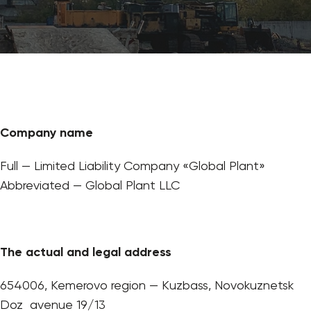
Company name
Full — Limited Liability Company «Global Plant»
Abbreviated — Global Plant LLC
The actual and legal address
654006, Kemerovo region — Kuzbass, Novokuznetsk
Doz avenue 19/13