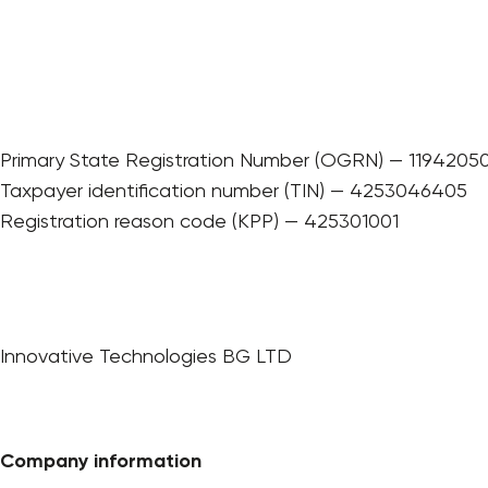
Primary State Registration Number (OGRN) — 1194205
Taxpayer identification number (TIN) — 4253046405
Registration reason code (KPP) — 425301001
Innovative Technologies BG LTD
Company information