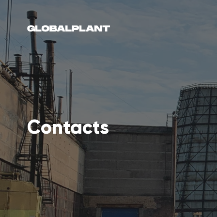
Contacts