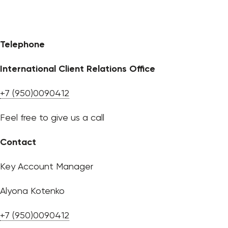
Telephone
International Client Relations Office
+7 (950)0090412
Feel free to give us a call
Contact
Key Account Manager
Alyona Kotenko
+7 (950)0090412