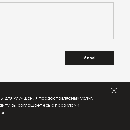
Send
ы для улучшения предоставляемых услуг.
айту, вы соглашаетесь с правилами
YouTube
Vkontakte
ов.