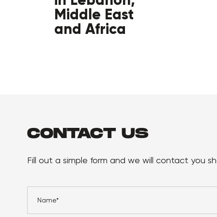
Middle East
and Africa
CONTACT US
Fill out a simple form and we will contact you sho