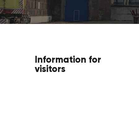
Information for
visitors