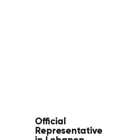
Official
Representative
in Lebanon,