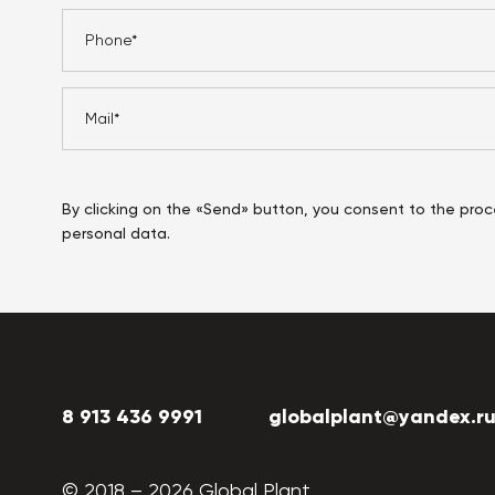
By clicking on the «Send» button, you consent to the proc
personal data.
8 913 436 9991
globalplant@yandex.r
© 2018 –
2026
Global Plant