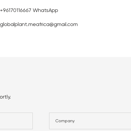
+96170116667 WhatsApp
globalplant.meafrica@gmail.com
rtly.