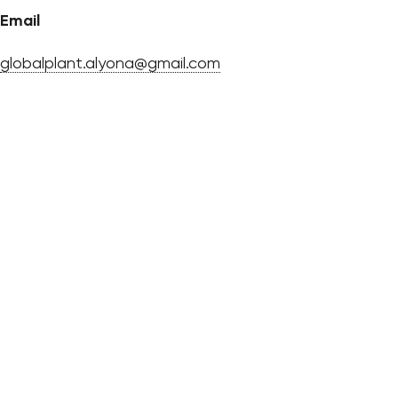
Email
globalplant.alyona@gmail.com