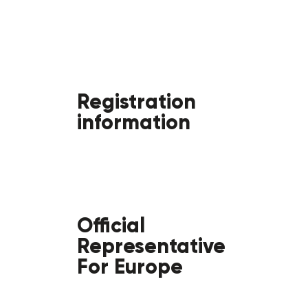
Registration
information
Official
Representative
For Europe