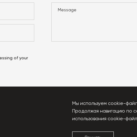
essing of your
Мы используем cookie-файл
Продолжая навигацию по с
u
использования cookie-файл