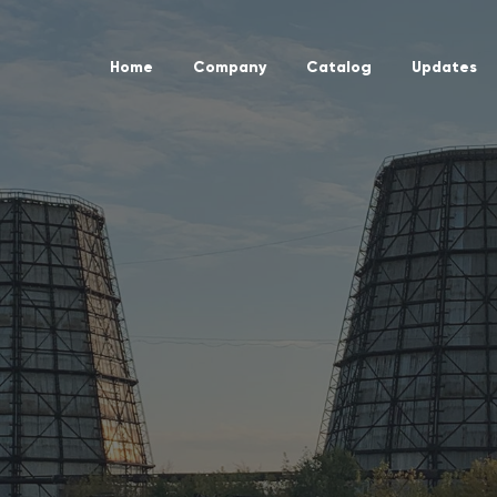
Home
Company
Catalog
Updates