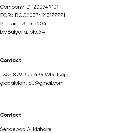
Company ID: 203749131
EORI: BGC203749131ZZZZ1
Bulgaria. Sofia1404
blv.Bulgaria. bld.64
Contact
+359 879 333 496 WhatsApp
globalplant.eu@gmail.com
Contact
Sendebad Al Mahaire