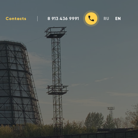
Contacts
8 913 436 9991
RU
EN