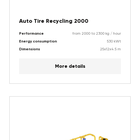
Auto Tire Recycling 2000
Performance
from 2000 to 2300 kg / hour
Energy consumption
530 kWt
Dimensions
25x12x4.5 m
More details