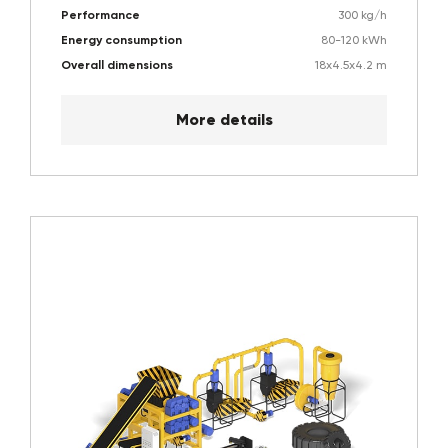
Performance
300 kg/h
Energy consumption
80-120 kWh
Overall dimensions
18х4.5х4.2 m
More details