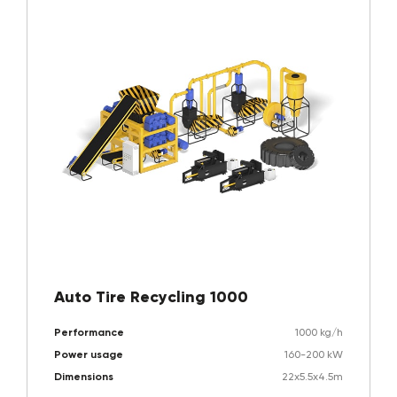
Auto Tire Recycling 1000
Performance
1000 kg/h
Power usage
160-200 kW
Dimensions
22x5.5x4.5m