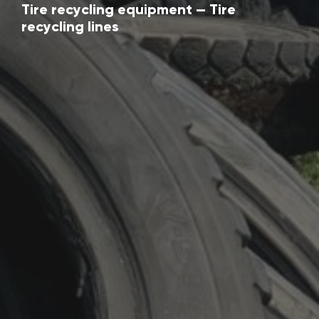
Tire recycling equipment — Tire
recycling lines