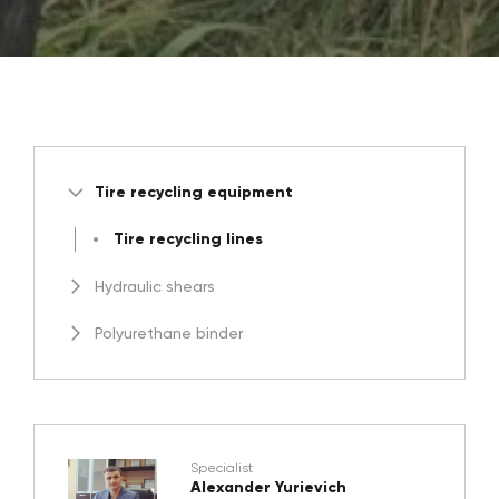
Tire recycling equipment
Tire recycling lines
Hydraulic shears
Polyurethane binder
Specialist
Alexander Yurievich