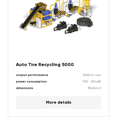
Auto Tire Recycling 5000
output performance
5000 кг/час
power consumption
780 - 810 кВт
dimensions
35х16х4.5
More details