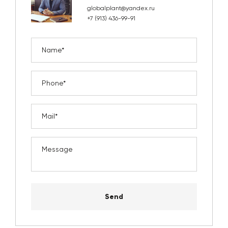
globalplant@yandex.ru
+7 (913) 436-99-91
Send