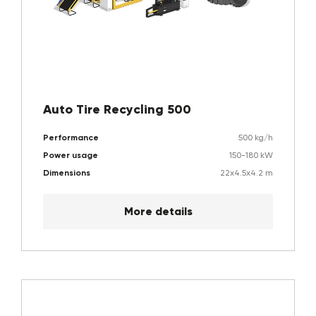
Auto Tire Recycling 500
Performance
500 kg/h
Power usage
150-180 kW
Dimensions
22x4.5x4.2 m
More details