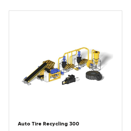
Auto Tire Recycling 300