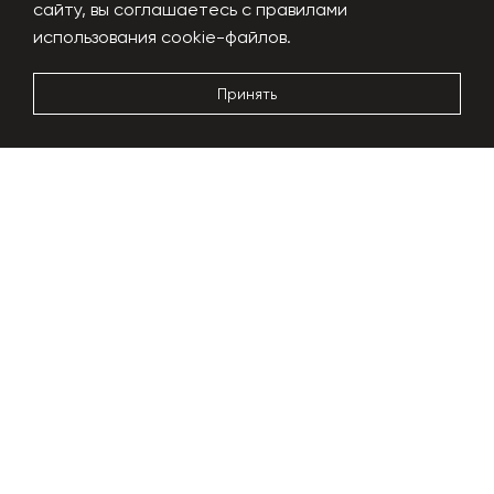
сайту, вы соглашаетесь с правилами
Performance
1000 kg/h
использования cookie-файлов.
Power usage
180-200 kW
Dimensions
24x6x5m
Принять
More details