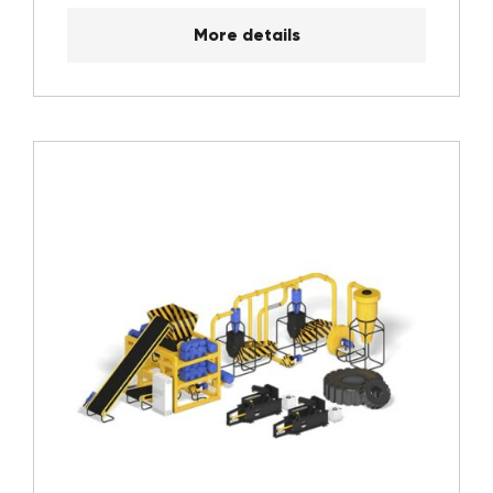
More details