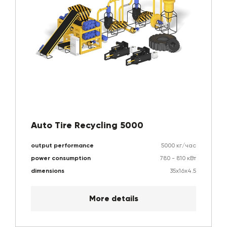
Auto Tire Recycling 5000
output performance
5000 кг/час
power consumption
780 - 810 кВт
dimensions
35х16х4.5
More details