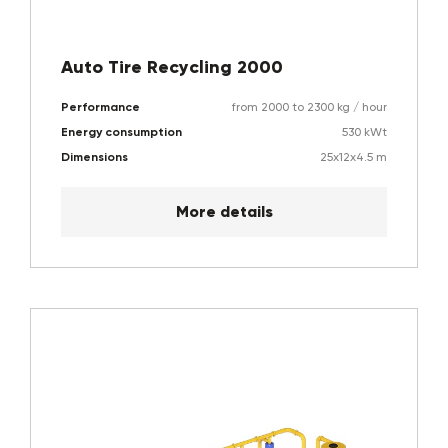
Auto Tire Recycling 2000
Performance
from 2000 to 2300 kg / hour
Energy consumption
530 kWt
Dimensions
25x12x4.5 m
More details