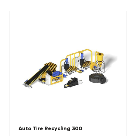
Auto Tire Recycling 300