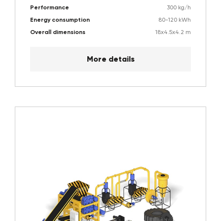
Performance
300 kg/h
Energy consumption
80-120 kWh
Overall dimensions
18х4.5х4.2 m
More details