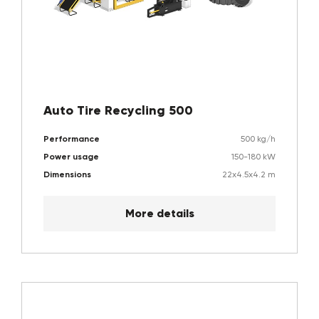
Auto Tire Recycling 500
Performance
500 kg/h
Power usage
150-180 kW
Dimensions
22x4.5x4.2 m
More details