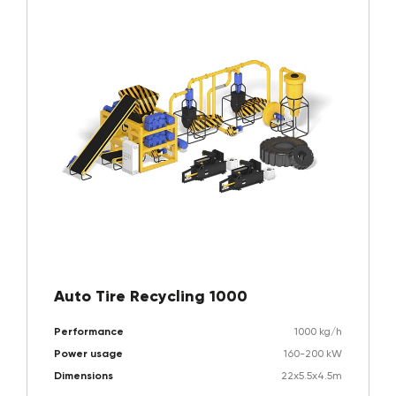
Auto Tire Recycling 1000
Performance
1000 kg/h
Power usage
160-200 kW
Dimensions
22x5.5x4.5m