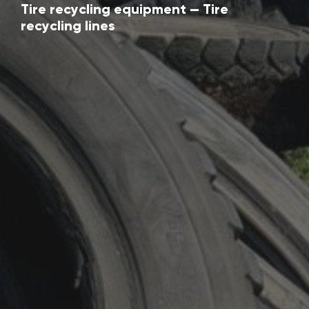
Tire recycling equipment — Tire
recycling lines