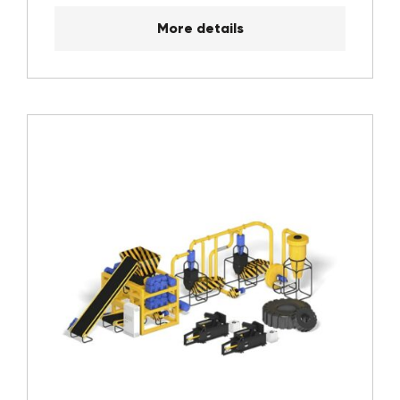
More details