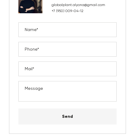
globalplant.alyona@gmail.com
+7 (950) 009-04-12
Send