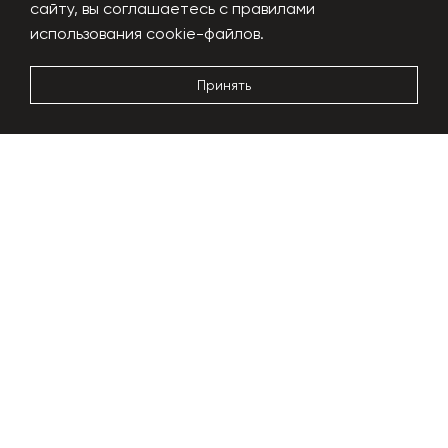
сайту, вы соглашаетесь с правилами
Performance
1000 kg/h
использования cookie-файлов.
Power usage
180-200 kW
Dimensions
24x6x5m
Принять
More details