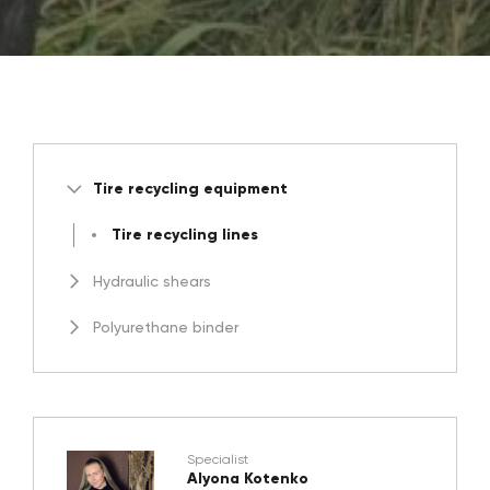
Tire recycling equipment
Tire recycling lines
Hydraulic shears
Polyurethane binder
Specialist
Alyona Kotenko